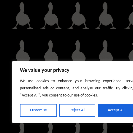
We value your privacy
We use cookies to enhance your browsing experience, serv
personalised ads or content, and analyse our traffic. By clickin
"Accept All", you consent to our use of cookies.
Customise
Reject All
Accept All