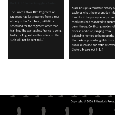
Book 2 of 2 in the Smuggler’s Series
Mark Crislip’s alternative history n
The Prince’s Own 10th Regiment of
explores what the present day mi
Dragoons has just returned from a tour
look like if the purveyors of patent
of duty in the Caribbean, with little
medicines had managed to suppre
scheduled for the regiment other than
germ theory. Conflicting models of
training. The war against France is going
disease and cure, ranging from
badly for England and her allies, so the
balancing humors to homeopathy,
10th will not be sent to […]
the basis of powerful guilds that c
public discourse and stifle discover
Cholera breaks out in […]
Copyright © 2026 Bitingduck Press