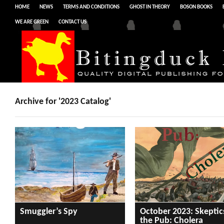
HOME
NEWS
TERMS AND CONDITIONS
GHOST IN THEORY
BOSON BOOKS
WE ARE GREEN
CONTACT US
Archive for '2023 Catalog'
Smuggler’s Spy
October 2023: Skeptic
the Pub: Cholera