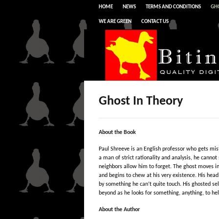
HOME
NEWS
TERMS AND CONDITIONS
GHO
WE ARE GREEN
CONTACT US
Ghost In Theory
About the Book
Paul Shreeve is an English professor who gets mis
a man of strict rationality and analysis, he cannot s
neighbors allow him to forget. The ghost moves int
and begins to chew at his very existence. His head,
by something he can’t quite touch. His ghosted self
beyond as he looks for something, anything, to hel
About the Author