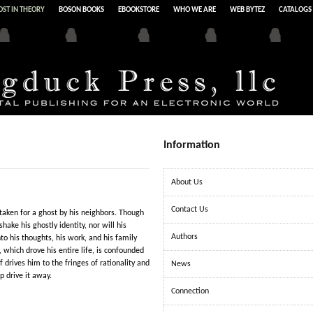
ST IN THEORY
BOSON BOOKS
EBOOKSTORE
WHO WE ARE
WEB BYTEZ
CATALOGS
Information
About Us
Contact Us
taken for a ghost by his neighbors. Though
hake his ghostly identity, nor will his
Authors
o his thoughts, his work, and his family
 which drove his entire life, is confounded
 drives him to the fringes of rationality and
News
p drive it away.
Connection