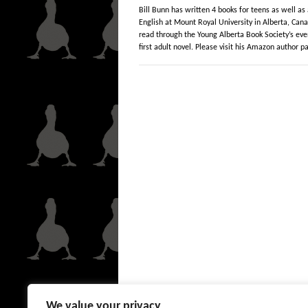
Bill Bunn has written 4 books for teens as well as 
English at Mount Royal University in Alberta, Cana
read through the Young Alberta Book Society’s ev
first adult novel. Please visit his Amazon author 
We value your privacy