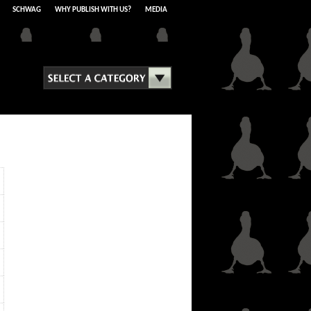
SCHWAG
WHY PUBLISH WITH US?
MEDIA