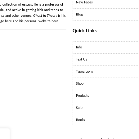
New Faces
a collection of essays. He is a professor of
da, and active in getting kids and teens to
Blog
ents and other venues.
Ghost in Theory
is his
page
here
and his personal website
here
.
Quick Links
Info
Text Us
Typography
Shop
Products
Sale
Books