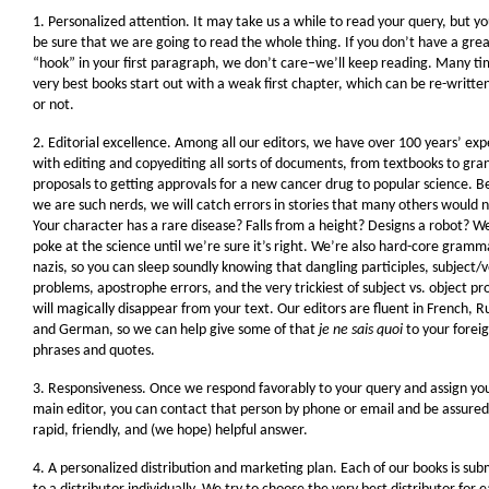
1. Personalized attention. It may take us a while to read your query, but y
be sure that we are going to read the whole thing. If you don’t have a gre
“hook” in your first paragraph, we don’t care–we’ll keep reading. Many ti
very best books start out with a weak first chapter, which can be re-writte
or not.
2. Editorial excellence. Among all our editors, we have over 100 years’ ex
with editing and copyediting all sorts of documents, from textbooks to gra
proposals to getting approvals for a new cancer drug to popular science. 
we are such nerds, we will catch errors in stories that many others would n
Your character has a rare disease? Falls from a height? Designs a robot? We
poke at the science until we’re sure it’s right. We’re also hard-core gramm
nazis, so you can sleep soundly knowing that dangling participles, subject/
problems, apostrophe errors, and the very trickiest of subject vs. object p
will magically disappear from your text. Our editors are fluent in French, R
and German, so we can help give some of that
je ne sais quoi
to your forei
phrases and quotes.
3. Responsiveness. Once we respond favorably to your query and assign yo
main editor, you can contact that person by phone or email and be assured
rapid, friendly, and (we hope) helpful answer.
4. A personalized distribution and marketing plan. Each of our books is sub