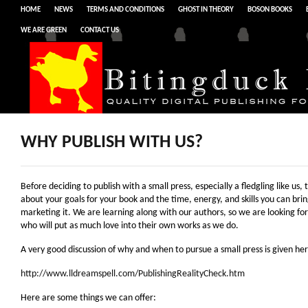
HOME
NEWS
TERMS AND CONDITIONS
GHOST IN THEORY
BOSON BOOKS
WE ARE GREEN
CONTACT US
WHY PUBLISH WITH US?
Before deciding to publish with a small press, especially a fledgling like us, 
about your goals for your book and the time, energy, and skills you can brin
marketing it. We are learning along with our authors, so we are looking fo
who will put as much love into their own works as we do.
A very good discussion of why and when to pursue a small press is given her
http://www.lldreamspell.com/PublishingRealityCheck.htm
Here are some things we can offer: