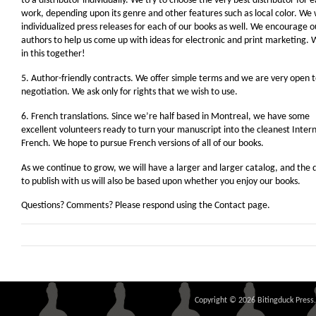
to a distributor individually. We try to choose the very best distributor for 
work, depending upon its genre and other features such as local color. We 
individualized press releases for each of our books as well. We encourage o
authors to help us come up with ideas for electronic and print marketing. 
in this together!
5. Author-friendly contracts. We offer simple terms and we are very open 
negotiation. We ask only for rights that we wish to use.
6. French translations. Since we’re half based in Montreal, we have some
excellent volunteers ready to turn your manuscript into the cleanest Inter
French. We hope to pursue French versions of all of our books.
As we continue to grow, we will have a larger and larger catalog, and the 
to publish with us will also be based upon whether you enjoy our books.
Questions? Comments? Please respond using the Contact page.
Copyright © 2026 Bitingduck Press