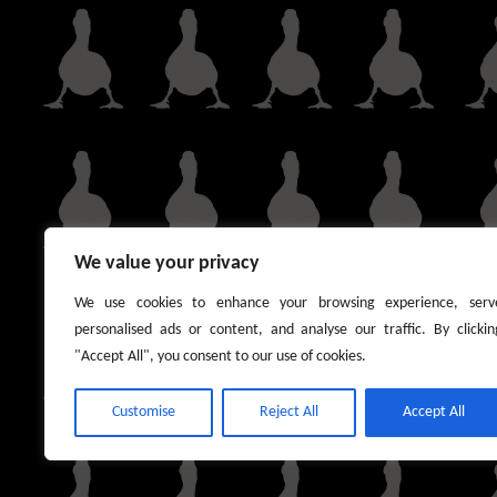
We value your privacy
We use cookies to enhance your browsing experience, serv
personalised ads or content, and analyse our traffic. By clickin
"Accept All", you consent to our use of cookies.
Customise
Reject All
Accept All