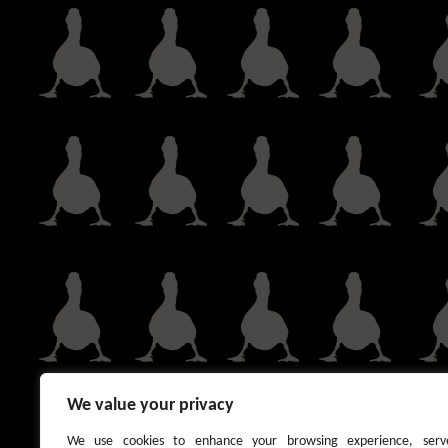
We value your privacy
We use cookies to enhance your browsing experience, serv