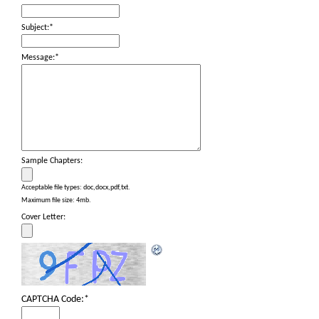
Subject:
*
Message:
*
Sample Chapters:
Acceptable file types: doc,docx,pdf,txt.
Maximum file size: 4mb.
Cover Letter:
CAPTCHA Code:
*