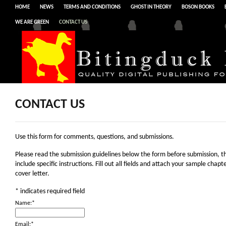
HOME
NEWS
TERMS AND CONDITIONS
GHOST IN THEORY
BOSON BOOKS
WE ARE GREEN
CONTACT US
CONTACT US
Use this form for comments, questions, and submissions.
Please read the submission guidelines below the form before submission, t
include specific instructions. Fill out all fields and attach your sample chapt
cover letter.
*
indicates required field
Name:
*
Email:
*