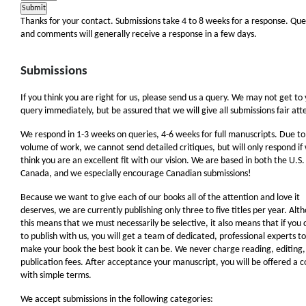
Thanks for your contact. Submissions take 4 to 8 weeks for a response. Que
and comments will generally receive a response in a few days.
Submissions
If you think you are right for us, please send us a query. We may not get to
query immediately, but be assured that we will give all submissions fair att
We respond in 1-3 weeks on queries, 4-6 weeks for full manuscripts. Due to
volume of work, we cannot send detailed critiques, but will only respond if
think you are an excellent fit with our vision. We are based in both the U.S
Canada, and we especially encourage Canadian submissions!
Because we want to give each of our books all of the attention and love it
deserves, we are currently publishing only three to five titles per year. Alt
this means that we must necessarily be selective, it also means that if you
to publish with us, you will get a team of dedicated, professional experts to
make your book the best book it can be. We never charge reading, editing,
publication fees. After acceptance your manuscript, you will be offered a c
with simple terms.
We accept submissions in the following categories: