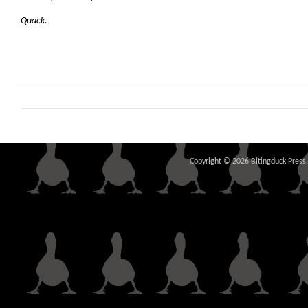
Quack.
Copyright © 2026 Bitingduck Press