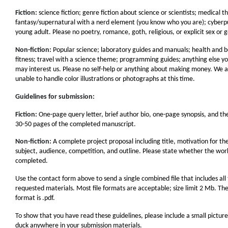
Fiction:
science fiction; genre fiction about science or scientists; medical thr
fantasy/supernatural with a nerd element (you know who you are); cyberp
young adult. Please no poetry, romance, goth, religious, or explicit sex or 
Non-fiction:
Popular science; laboratory guides and manuals; health and 
fitness; travel with a science theme; programming guides; anything else yo
may interest us. Please no self-help or anything about making money. We a
unable to handle color illustrations or photographs at this time.
Guidelines for submission:
Fiction:
One-page query letter, brief author bio, one-page synopsis, and the
30-50 pages of the completed manuscript.
Non-fiction:
A complete project proposal including title, motivation for th
subject, audience, competition, and outline. Please state whether the work
completed.
Use the contact form above to send a single combined file that includes all
requested materials. Most file formats are acceptable; size limit 2 Mb. Th
format is .pdf.
To show that you have read these guidelines, please include a small picture
duck anywhere in your submission materials.