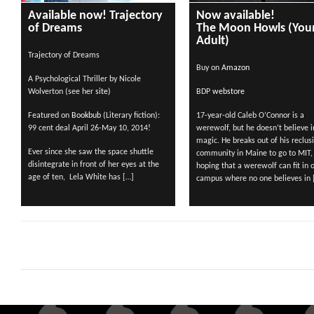
Available now! Trajectory
Now available!
of Dreams
The Moon Howls (You
Adult)
Trajectory of Dreams
Buy on
Amazon
A Psychological Thriller by Nicole
Wolverton (see her
site)
BDP
webstore
Featured on
Bookbub
(Literary fiction):
17-year-old Caleb O’Connor is a
99 cent deal April 26-May 10, 2014!
werewolf, but he doesn’t believe i
magic. He breaks out of his reclus
Ever since she saw the space shuttle
community in Maine to go to MIT,
disintegrate in front of her eyes at the
hoping that a werewolf can fit in 
age of ten, Lela White has […]
campus where no one believes in 