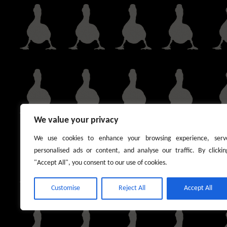
We value your privacy
We use cookies to enhance your browsing experience, serv
personalised ads or content, and analyse our traffic. By clickin
"Accept All", you consent to our use of cookies.
Customise
Reject All
Accept All