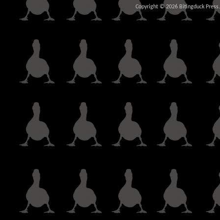
Copyright © 2026 Bitingduck Press