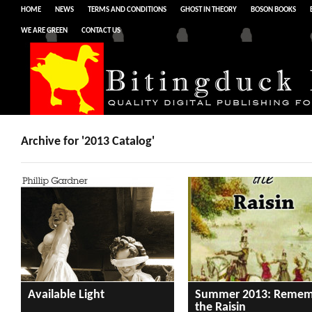
HOME
NEWS
TERMS AND CONDITIONS
GHOST IN THEORY
BOSON BOOKS
WE ARE GREEN
CONTACT US
Archive for '2013 Catalog'
Available Light
Summer 2013: Remem
the Raisin