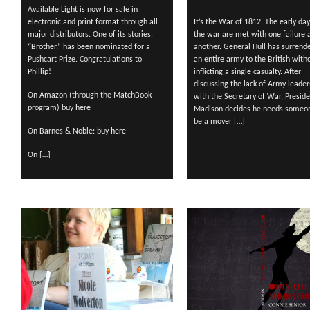
Available Light is now for sale in
electronic and print format through all
It’s the War of 1812. The early day
major distributors. One of its stories,
the war are met with one failure a
“Brother,” has been nominated for a
another. General Hull has surrend
Pushcart Prize. Congratulations to
an entire army to the British with
Phillip!
inflicting a single casualty. After
discussing the lack of Army leader
On Amazon (through the MatchBook
with the Secretary of War, Presid
program) buy
here
Madison decides he needs someo
be a mover […]
On Barnes & Noble: buy
here
On […]