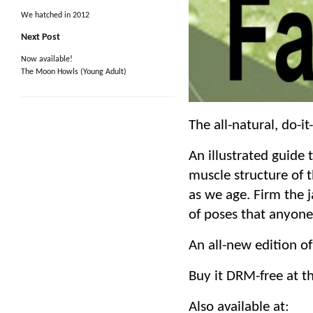
We hatched in 2012
Next Post
Now available!
The Moon Howls (Young Adult)
The all-natural, do-i
An illustrated guide 
muscle structure of t
as we age. Firm the j
of poses that anyon
An all-new edition of
Buy it DRM-free at t
Also available at: