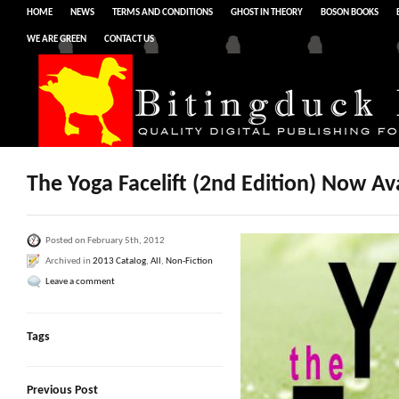
HOME
NEWS
TERMS AND CONDITIONS
GHOST IN THEORY
BOSON BOOKS
WE ARE GREEN
CONTACT US
The Yoga Facelift (2nd Edition) Now Ava
Posted on February 5th, 2012
Archived in
2013 Catalog
,
All
,
Non-Fiction
Leave a comment
Tags
Previous Post