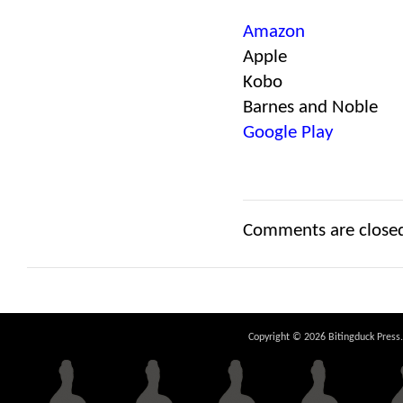
Amazon
Apple
Kobo
Barnes and Noble
Google Play
Comments are close
Copyright © 2026 Bitingduck Press