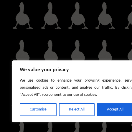
We value your privacy
We use cookies to enhance your browsing experience, serv
personalised ads or content, and analyse our traffic. By clickin
"Accept All", you consent to our use of cookies.
Customise
Reject All
Accept All