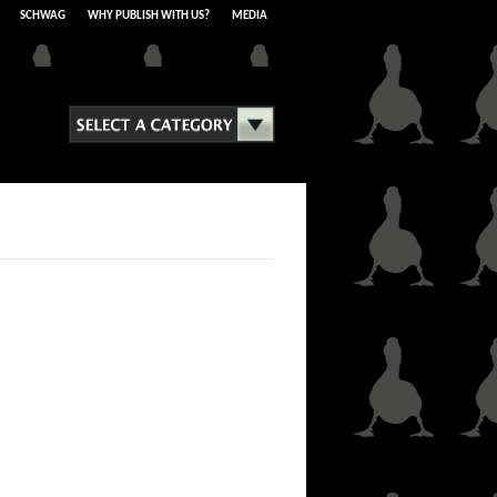
SCHWAG
WHY PUBLISH WITH US?
MEDIA