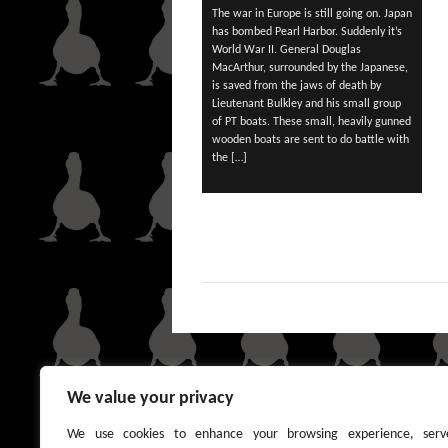
The war in Europe is still going on. Japan
has bombed Pearl Harbor. Suddenly it’s
World War II. General Douglas
MacArthur, surrounded by the Japanese,
is saved from the jaws of death by
Lieutenant Bulkley and his small group
of PT boats. These small, heavily gunned
wooden boats are sent to do battle with
the […]
We value your privacy
We use cookies to enhance your browsing experience, serv