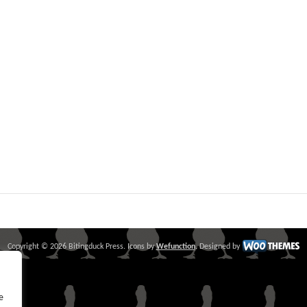
Copyright © 2026 Bitingduck Press. Icons by
Wefunction
. Designed by
e