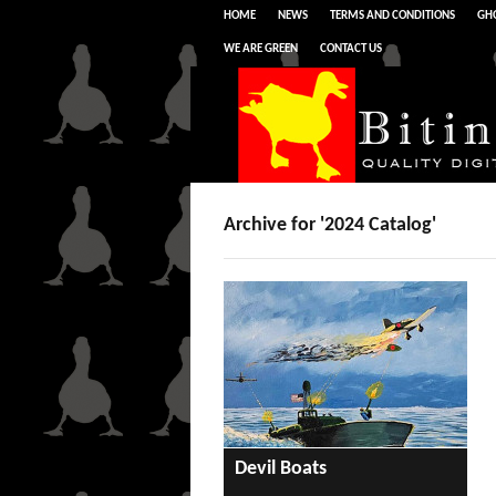
HOME
NEWS
TERMS AND CONDITIONS
GHO
WE ARE GREEN
CONTACT US
Archive for '2024 Catalog'
Devil Boats