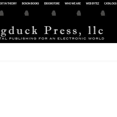
ST IN THEORY
BOSON BOOKS
EBOOKSTORE
WHO WE ARE
WEB BYTEZ
CATALOGS