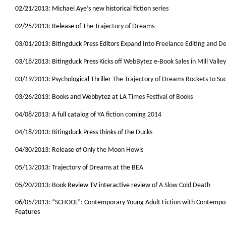
02/21/2013: Michael Aye’s new historical fiction
series
02/25/2013: Release of
The Trajectory of Dreams
03/01/2013: Bitingduck Press Editors
Expand Into Freelance Editing and De
03/18/2013: Bitingduck Press
Kicks off WebBytez e-Book Sales in Mill Valley
03/19/2013: Psychological Thriller
The Trajectory of Dreams Rockets to Su
03/26/2013: Books and Webbytez at
LA Times Festival of Books
04/08/2013: A full catalog of
YA fiction coming 2014
04/18/2013: Bitingduck Press thinks of the
Ducks
04/30/2013: Release of
Only the Moon Howls
05/13/2013: Trajectory of Dreams at the
BEA
05/20/2013: Book Review TV interactive review of
A Slow Cold Death
06/05/2013:
“SCHOOL”:
Contemporary Young Adult Fiction with Contempo
Features