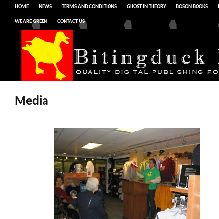
HOME
NEWS
TERMS AND CONDITIONS
GHOST IN THEORY
BOSON BOOKS
WE ARE GREEN
CONTACT US
Media