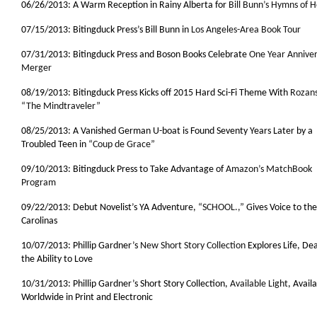
06/26/2013: A Warm Reception in Rainy Alberta for
Bill Bunn’s Hymns of
07/15/2013: Bitingduck Press’s Bill Bunn in
Los Angeles-Area Book Tour
07/31/2013: Bitingduck Press and Boson Books Celebrate
One Year Anniver
Merger
08/19/2013: Bitingduck Press Kicks off 2015 Hard Sci-Fi Theme With
Rozans
“The Mindtraveler”
08/25/2013: A Vanished German U-boat is Found Seventy Years Later by a
Troubled Teen in
“Coup de Grace”
09/10/2013: Bitingduck Press to Take Advantage of
Amazon’s MatchBook
Program
09/22/2013: Debut Novelist’s YA Adventure,
“SCHOOL.,”
Gives Voice to the
Carolinas
10/07/2013: Phillip Gardner’s
New Short Story Collection
Explores Life, De
the Ability to Love
10/31/2013: Phillip Gardner’s Short Story Collection,
Available Light
, Avail
Worldwide in Print and Electronic