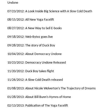
Undone
07/23/2012: A Look Inside Big Science with
A Slow Cold Death
08/15/2012: All New
Yoga Facelift
08/27/2012: A New Way to
Sell E-books
09/18/2012:
Web-Bytez
goes live
09/28/2012: The story of
Duck Boy
10/04/2012: About
Democracy Undone
10/23/2012: Democracy Undone
Released
11/20/2012: Duck Boy takes
flight
11/26/2012: A Slow Cold Death
released
01/08/2013: About Nicole Wolverton’s
The Trajectory of Dreams
01/28/2013: About Bill Bunn’s
Hymns of Home
02/13/2013: Publication of
The Yoga Facelift