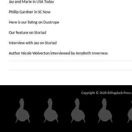
Jay and Marie in
USA Today
Phillip Gardner in
SC Now
Here is our listing on
Duotrope
Our feature on
Storiad
Interview with Jay on
Storiad
Author Nicole Wolverton interviewed by
AmyBeth Inverness
Copyright © 2026 Bitingduck Press