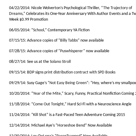
04/22/2014: Nicole Wolverton’s Psychological Thriller, “
The Trajectory of
Dreams
,” Celebrates its One-Year Anniversary With Author Events and a T
Week $0.99 Promotion
06/05/2014: “
School
,” Contemporary YA Fiction
07/15/15:
Advance copies of “Billy Tabbs”
now available
07/28/15:
Advance copies of “Puswhisperer”
now available
08/27/14: See us at the
Solano Stroll
09/15/14: BDP signs
print distribution contract with SPD Books
09/29/14: Susy Gage’s “
Not Easy Being Green
“: “Hey, where’s my smallpo
10/20/2014: “
Year of the Mite
,” Scary, Funny, Practical Nonfiction Coming
11/18/2014: “
Come Out Tonight
,” Hard Sci-Fi with a Neuroscience Angle
11/24/2014: “
Kill Shot
” is a Fast-Paced Teen Adventure Coming 2015
12/14/2014: Michael Aye’s “
Horseshoe Bend
” Now Available