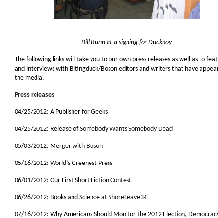
Bill Bunn at a signing for Duckboy
The following links will take you to our own press releases as well as to fea
and interviews with Bitingduck/Boson editors and writers that have appea
the media.
Press releases
04/25/2012: A Publisher for
Geeks
04/25/2012: Release of
Somebody Wants Somebody Dead
05/03/2012: Merger with
Boson
05/16/2012:
World’s Greenest Press
06/01/2012: Our First Short Fiction
Contest
06/26/2012: Books and Science at
ShoreLeave34
07/16/2012: Why Americans Should Monitor the 2012 Election,
Democrac