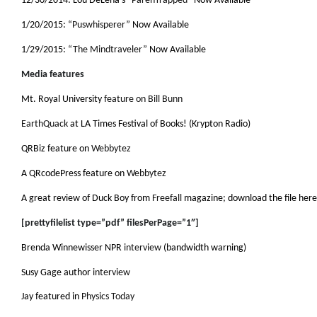
12/30/2014: Lou DeLena’s “
ParenTrapped
” Now Available
1/20/2015: “
Puswhisperer
” Now Available
1/29/2015:
“The Mindtraveler”
Now Available
Media features
Mt. Royal University
feature on Bill Bunn
EarthQuack
at LA Times Festival of Books! (Krypton Radio)
QRBiz feature on
Webbytez
A QRcodePress feature on
Webbytez
A great review of Duck Boy from
Freefall
magazine; download the file here
[prettyfilelist type=”pdf” filesPerPage=”1″]
Brenda Winnewisser NPR
interview
(bandwidth warning)
Susy Gage author
interview
Jay featured in
Physics Today