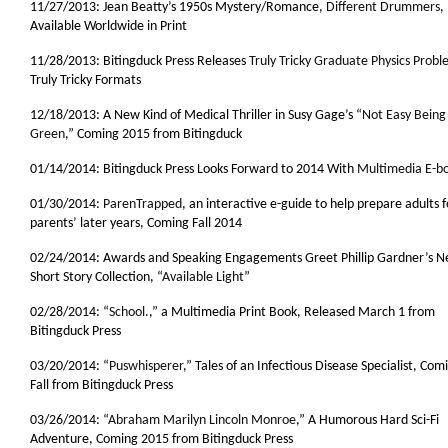
11/27/2013: Jean Beatty’s 1950s Mystery/Romance,
Different Drummers
,
Available Worldwide in Print
11/28/2013: Bitingduck Press Releases
Truly Tricky Graduate Physics Probl
Truly Tricky Formats
12/18/2013: A New Kind of Medical Thriller in Susy Gage’s “
Not Easy Being
Green
,” Coming 2015 from Bitingduck
01/14/2014: Bitingduck Press Looks Forward to 2014 With
Multimedia E-b
01/30/2014:
ParenTrapped
, an interactive e-guide to help prepare adults f
parents’ later years, Coming Fall 2014
02/24/2014: Awards and Speaking Engagements Greet Phillip Gardner’s 
Short Story Collection, “
Available Light
”
02/28/2014: “
School.
,” a Multimedia Print Book, Released March 1 from
Bitingduck Press
03/20/2014: “
Puswhisperer
,” Tales of an Infectious Disease Specialist, Comi
Fall from Bitingduck Press
03/26/2014: “
Abraham Marilyn Lincoln Monroe
,” A Humorous Hard Sci-Fi
Adventure, Coming 2015 from Bitingduck Press