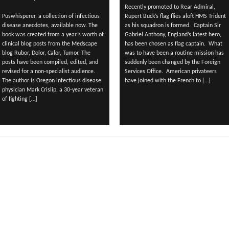
Recently promoted to Rear Admiral,
Puswhisperer, a collection of infectious
Rupert Buck’s flag flies aloft HMS Trident
disease anecdotes, available now. The
as his squadron is formed. Captain Sir
book was created from a year’s worth of
Gabriel Anthony, England’s latest hero,
clinical blog posts from the Medscape
has been chosen as flag captain. What
blog Rubor, Dolor, Calor, Tumor. The
was to have been a routine mission has
posts have been compiled, edited, and
suddenly been changed by the Foreign
revised for a non-specialist audience.
Services Office. American privateers
The author is Oregon infectious disease
have joined with the French to […]
physician Mark Crislip, a 30-year veteran
of fighting […]