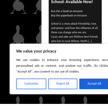
School: Available Now!
Buy the
e-book on Amazon
Buy the
paperback
on Amazon
School
is a story about friendship, love,
and power–and how the influence of all
three can change who we are.
Lucas and Jake are lifetime best friends
who live in rural Wilson, North […]
We value your privacy
We use cookies to enhance your browsing experience, serv
personalised ads or content, and analyse our traffic. By clickin
"Accept All", you consent to our use of cookies.
Customise
Reject All
Accept All