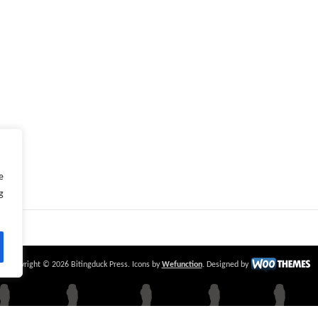
e
g
Copyright © 2026 Bitingduck Press. Icons by
Wefunction
. Designed by