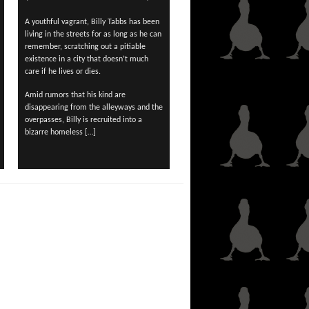
A youthful vagrant, Billy Tabbs has been
living in the streets for as long as he can
remember, scratching out a pitiable
existence in a city that doesn’t much
care if he lives or dies.
Amid rumors that his kind are
disappearing from the alleyways and the
overpasses, Billy is recruited into a
bizarre homeless […]