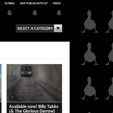
SCHWAG
WHY PUBLISH WITH US?
MEDIA
Available now! Billy Tabbs
(& The Glorious Darrow)