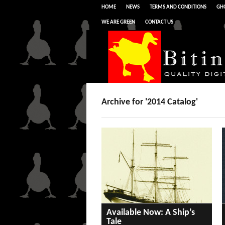
HOME
NEWS
TERMS AND CONDITIONS
GHO
WE ARE GREEN
CONTACT US
Archive for '2014 Catalog'
Available Now: A Ship’s
Tale