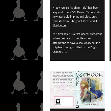
N. Jay Young’s “A Ship’s Tale” has been
acquired from C&M Online Media and is
now available in print and electronic
formats from Bitingduck Press and its
distributors.
“A Ship’s Tale” is a fast-paced, humorous
adventure tale of a motley crew
attempting to save a sea-weary sailing
ship from being scuttled in the English
Channel. […]