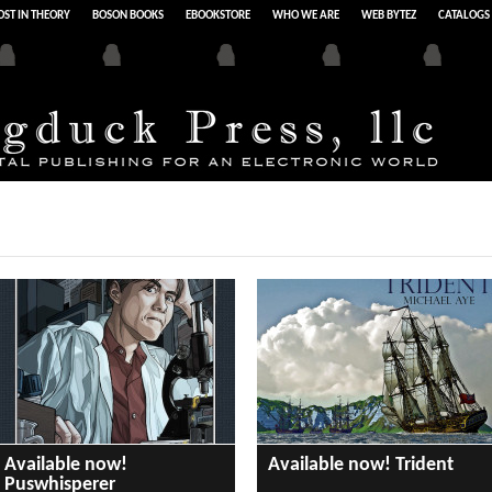
ST IN THEORY
BOSON BOOKS
EBOOKSTORE
WHO WE ARE
WEB BYTEZ
CATALOGS
Available now!
Available now! Trident
Puswhisperer