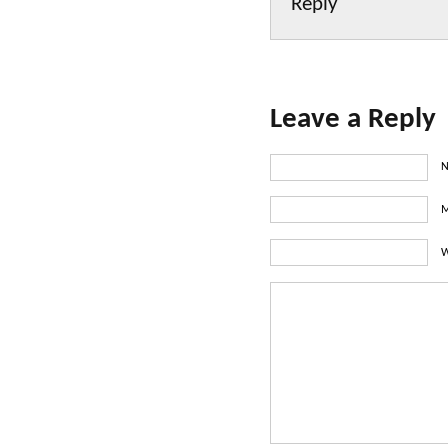
Reply
Leave a Reply
N
M
W