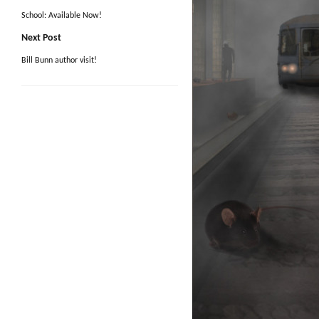
School: Available Now!
Next Post
Bill Bunn author visit!