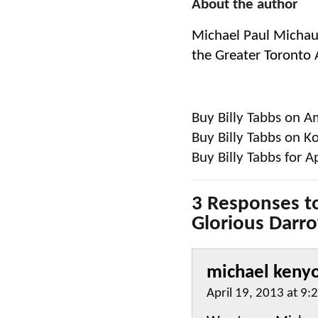
About the author
Michael Paul Michaud
the Greater Toronto Ar
Buy Billy Tabbs on 
Buy Billy Tabbs on K
Buy Billy Tabbs for A
3 Responses to
Glorious Darr
michael keny
April 19, 2013 at 9: