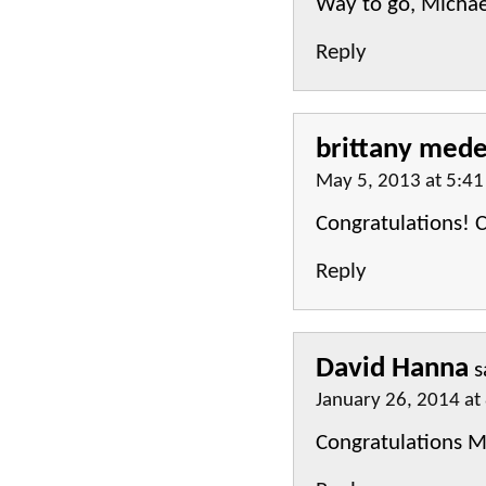
Way to go, Michae
Reply
brittany mede
May 5, 2013 at 5:4
Congratulations! C
Reply
David Hanna
s
January 26, 2014 at
Congratulations Mi