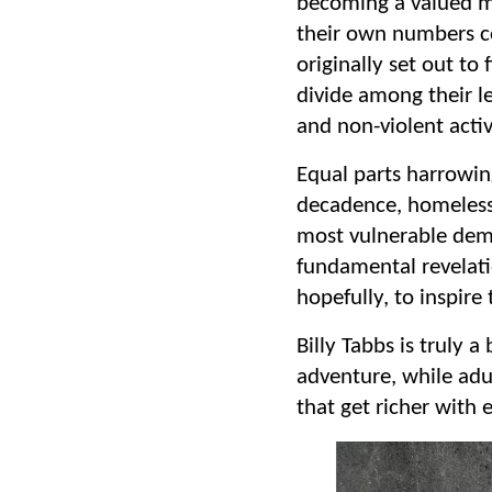
becoming a valued m
their own numbers co
originally set out to
divide among their l
and non-violent acti
Equal parts harrowin
decadence, homelessn
most vulnerable dem
fundamental revelati
hopefully, to inspir
Billy Tabbs is truly a
adventure, while adul
that get richer with 