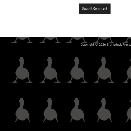
Copyright © 2026 Bitingduck Press