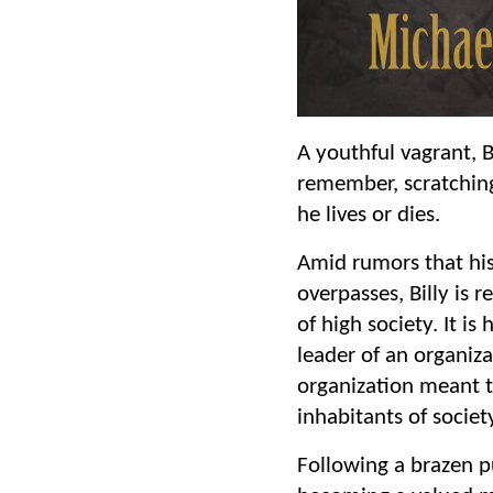
A youthful vagrant, B
remember, scratching 
he lives or dies.
Amid rumors that his
overpasses, Billy is r
of high society. It 
leader of an organiza
organization meant to
inhabitants of societ
Following a brazen pu