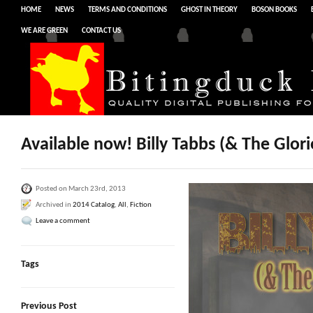
HOME
NEWS
TERMS AND CONDITIONS
GHOST IN THEORY
BOSON BOOKS
WE ARE GREEN
CONTACT US
Available now! Billy Tabbs (& The Glor
Posted on March 23rd, 2013
Archived in
2014 Catalog
,
All
,
Fiction
Leave a comment
Tags
Previous Post