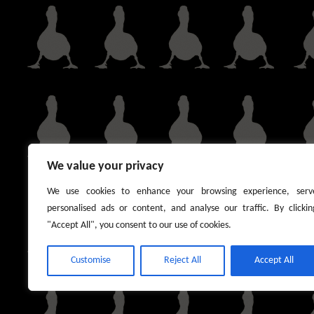
We value your privacy
We use cookies to enhance your browsing experience, serv
personalised ads or content, and analyse our traffic. By clickin
"Accept All", you consent to our use of cookies.
Customise
Reject All
Accept All