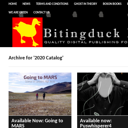
HOME
NEWS
TERMS AND CONDITIONS
GHOST IN THEORY
BOSON BOOKS
WE ARE GREEN
CONTACT US
Archive for '2020 Catalog'
Available Now: Going to
Available now:
MARS
Puswhisperer4