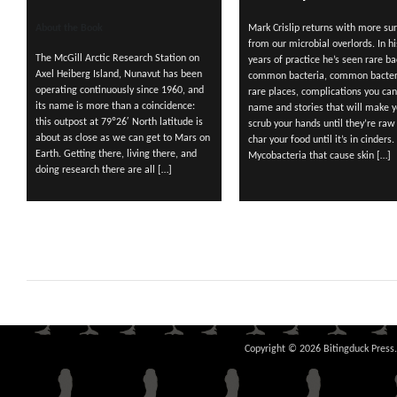
About the Book
Mark Crislip returns with more sur
from our microbial overlords. In hi
The McGill Arctic Research Station on
years of practice he’s seen rare ba
Axel Heiberg Island, Nunavut has been
common bacteria, common bacter
operating continuously since 1960, and
rare places, complications you can
its name is more than a coincidence:
name and stories that will make 
this outpost at 79º26′ North latitude is
scrub your hands until they’re raw
about as close as we can get to Mars on
char your food until it’s in cinders.
Earth. Getting there, living there, and
Mycobacteria that cause skin […]
doing research there are all […]
Copyright © 2026 Bitingduck Press