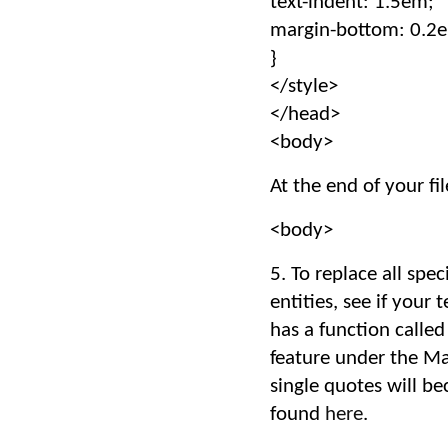
text-indent: 1.5em;
margin-bottom: 0.2
}
</style>
</head>
<body>
At the end of your fil
<body>
5. To replace all spe
entities, see if your
has a function called
feature under the Mar
single quotes will b
found
here
.