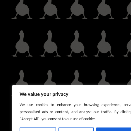
We value your privacy
We use cookies to enhance your browsing experience, serv
personalised ads or content, and analyse our traffic. By clickin
"Accept All", you consent to our use of cookies.