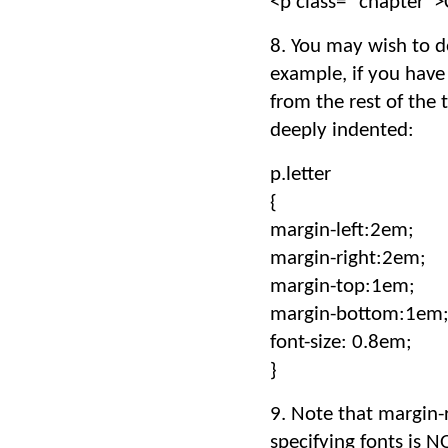
<p class= “chapter”
8. You may wish to do
example, if you have
from the rest of the 
deeply indented:
p.letter
{
margin-left:2em;
margin-right:2em;
margin-top:1em;
margin-bottom:1em
font-size: 0.8em;
}
9. Note that margin-
specifying fonts is N