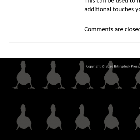
This can be used to 
additional touches y
Comments are close
Copyright © 2026 Bitingduck Press