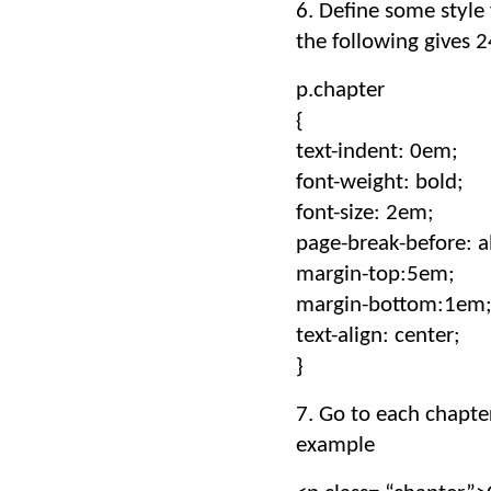
6. Define some style 
the following gives 
p.chapter
{
text-indent: 0em;
font-weight: bold;
font-size: 2em;
page-break-before: a
margin-top:5em;
margin-bottom:1em
text-align: center;
}
7. Go to each chapter
example