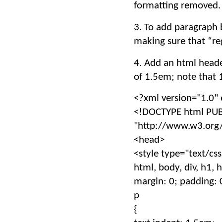
formatting removed.
3. To add paragraph b
making sure that “reg
4. Add an html header
of 1.5em; note that 1
<?xml version="1.0"
<!DOCTYPE html PUB
"http://www.w3.org/
<head>
<style type="text/cs
html, body, div, h1, h2,
margin: 0; padding: 
p
{