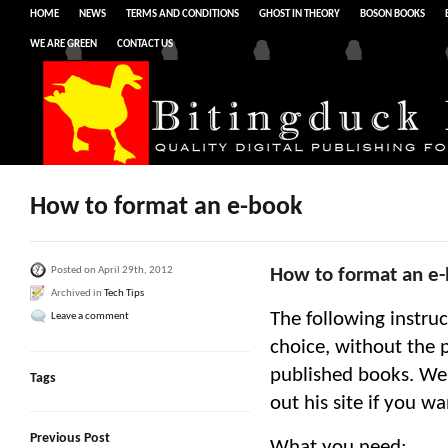
HOME
NEWS
TERMS AND CONDITIONS
GHOST IN THEORY
BOSON BOOKS
WE ARE GREEN
CONTACT US
How to format an e-book
Posted on April 29th, 2012
How to format an e
Archived in
Tech Tips
The following instruc
Leave a comment
choice, without the p
published books. We 
Tags
out his site if you w
Previous Post
What you need: