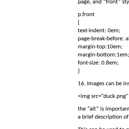
page, and “front” sty
p.front
{
text-indent: 0em;
page-break-before: a
margin-top:10em;
margin-bottom:1em
font-size: 0.8em;
}
16. Images can be in
<img src="duck.png" 
the “alt” is importan
a brief description 