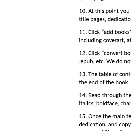
10. At this point you
title pages, dedicatio
11. Click “add books
including coverart, at
12. Click “convert b
.epub, etc. We do no
13. The table of cont
the end of the book; 
14. Read through the 
italics, boldface, cha
15. Once the main tex
dedication, and copy