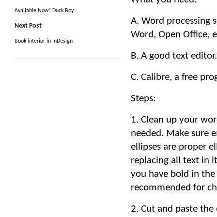
Available Now! Duck Boy
A. Word processing s
Next Post
Word, Open Office, e
Book interior in InDesign
B. A good text edit
C.
Calibre,
a free pro
Steps:
1. Clean up your wor
needed. Make sure e
ellipses are proper el
replacing all text in 
you have bold in the
recommended for cha
2. Cut and paste the e