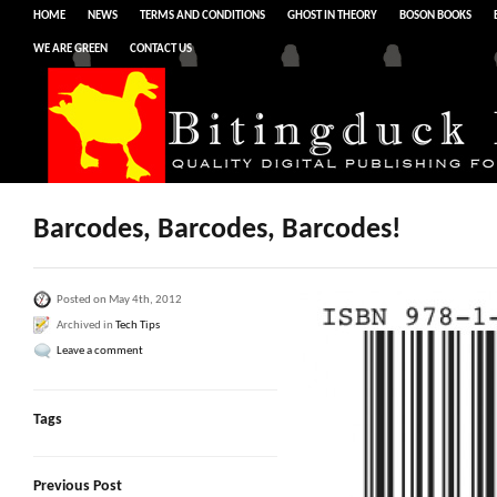
HOME
NEWS
TERMS AND CONDITIONS
GHOST IN THEORY
BOSON BOOKS
WE ARE GREEN
CONTACT US
Barcodes, Barcodes, Barcodes!
Posted on May 4th, 2012
Archived in
Tech Tips
Leave a comment
Tags
Previous Post