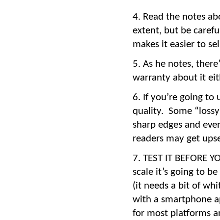
Read the notes abo
extent, but be carefu
makes it easier to sel
As he notes, ther
warranty about it ei
If you’re going to 
quality. Some “lossy
sharp edges and even
readers may get upset
TEST IT BEFORE YOU
scale it’s going to b
(it needs a bit of wh
with a smartphone a
for most platforms a