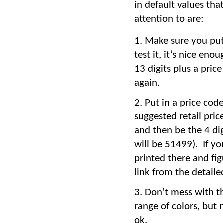
in default values th
attention to are:
Make sure you put 
test it, it’s nice eno
13 digits plus a pric
again.
Put in a price cod
suggested retail pric
and then be the 4 dig
will be 51499). If y
printed there and fig
link from the detailed
Don’t mess with th
range of colors, but
ok.