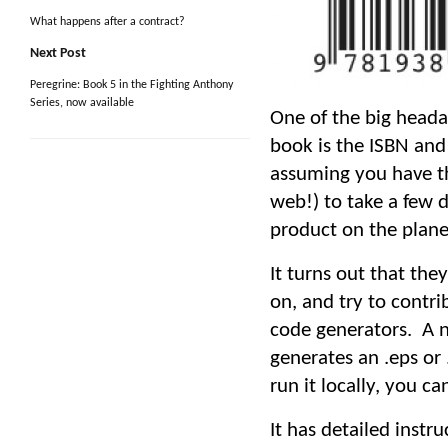
What happens after a contract?
Next Post
Peregrine: Book 5 in the Fighting Anthony
Series, now available
One of the big heada
book is the ISBN and 
assuming you have th
web!) to take a few 
product on the planet
It turns out that th
on, and try to contri
code generators. A n
generates an .eps or 
run it locally, you c
It has detailed instr