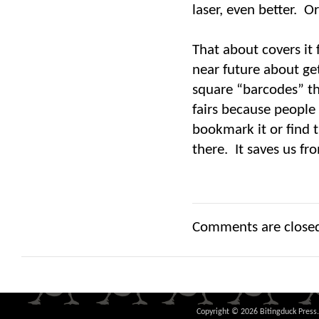
laser, even better. O
That about covers it
near future about ge
square “barcodes” th
fairs because people
bookmark it or find 
there. It saves us fr
Comments are close
Copyright © 2026 Bitingduck Press