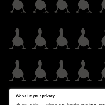
We value your privacy
We use cookies to enhance your browsing experience, serv