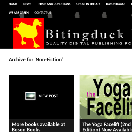
HOME
NEWS
TERMS AND CONDITIONS
GHOST IN THEORY
BOSON BOOKS
WE ARE GREEN
CONTACT US
Archive for 'Non-Fiction'
More books available at
The Yoga Facelift (2nd
Boson Books
Edition) Now Availabl