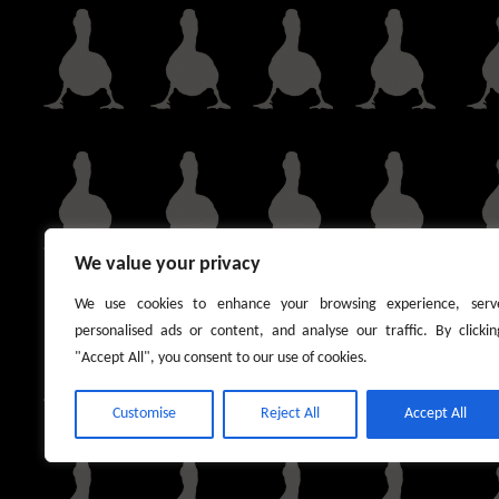
We value your privacy
We use cookies to enhance your browsing experience, serv
personalised ads or content, and analyse our traffic. By clickin
"Accept All", you consent to our use of cookies.
Customise
Reject All
Accept All