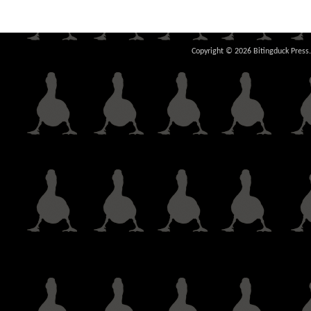
Copyright © 2026 Bitingduck Press