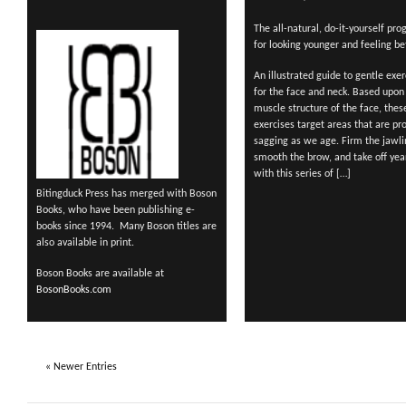
The all-natural, do-it-yourself pr
for looking younger and feeling bet
An illustrated guide to gentle exer
for the face and neck. Based upon
muscle structure of the face, thes
exercises target areas that are pr
sagging as we age. Firm the jawli
smooth the brow, and take off yea
with this series of […]
Bitingduck Press has merged with Boson
Books, who have been publishing e-
books since 1994. Many Boson titles are
also available in print.
Boson Books are available at
BosonBooks.com
« Newer Entries