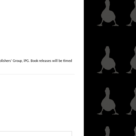
lishers’ Group, iPG. Book releases will be timed