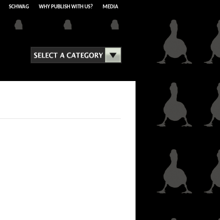
SCHWAG
WHY PUBLISH WITH US?
MEDIA