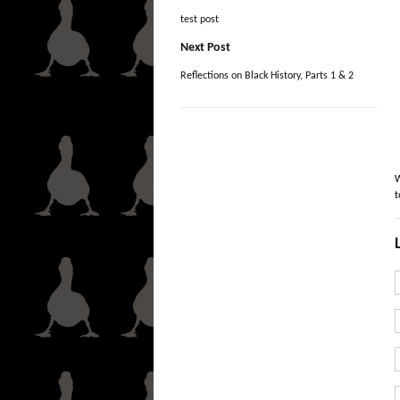
test post
Next Post
Reflections on Black History, Parts 1 & 2
W
t