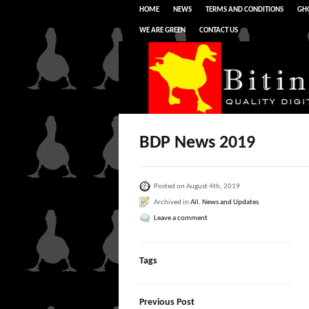
HOME
NEWS
TERMS AND CONDITIONS
GHO
WE ARE GREEN
CONTACT US
BDP News 2019
Posted on August 4th, 2019
Archived in
All
,
News and Updates
Leave a comment
Tags
Previous Post