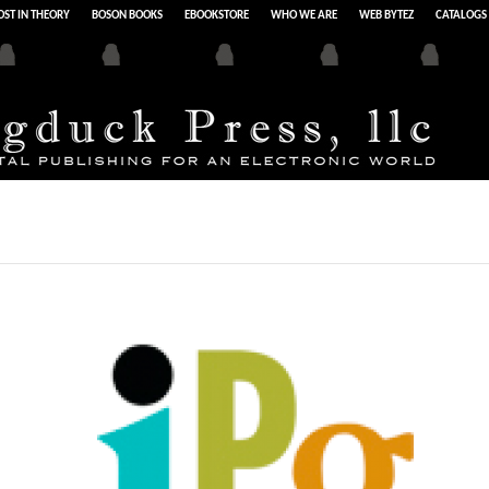
ST IN THEORY
BOSON BOOKS
EBOOKSTORE
WHO WE ARE
WEB BYTEZ
CATALOGS