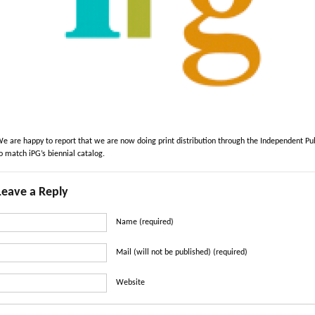
e are happy to report that we are now doing print distribution through the Independent Pub
o match iPG’s biennial catalog.
Leave a Reply
Name (required)
Mail (will not be published) (required)
Website