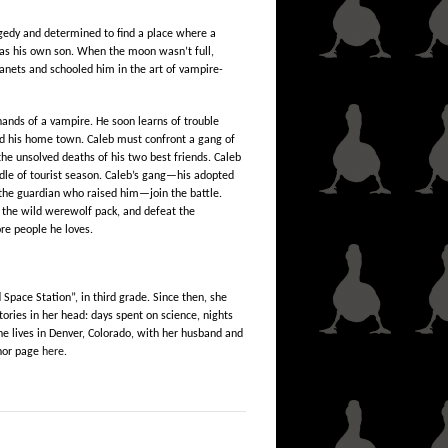
agedy and determined to find a place where a
 as his own son. When the moon wasn’t full,
anets and schooled him in the art of vampire-
hands of a vampire. He soon learns of trouble
d his home town. Caleb must confront a gang of
he unsolved deaths of his two best friends. Caleb
dle of tourist season. Caleb’s gang—his adopted
the guardian who raised him—join the battle.
 the wild werewolf pack, and defeat the
re people he loves.
 Space Station”, in third grade. Since then, she
ories in her head: days spent on science, nights
e lives in Denver, Colorado, with her husband and
hor page
here.