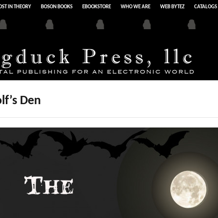
ST IN THEORY
BOSON BOOKS
EBOOKSTORE
WHO WE ARE
WEB BYTEZ
CATALOGS
lf’s Den