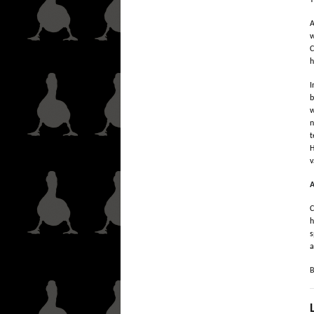
T
A
w
C
h
I
b
w
n
t
H
v
A
C
h
s
a
B