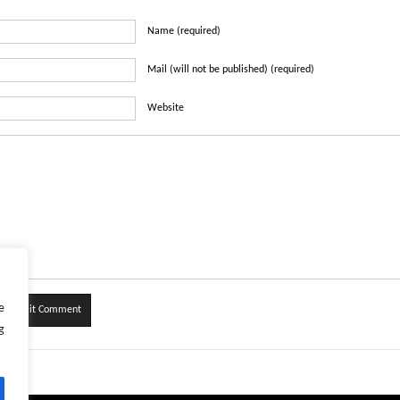
Name (required)
Mail (will not be published) (required)
Website
e
g