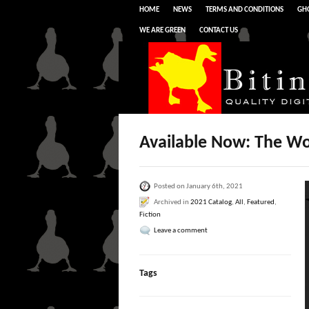
HOME
NEWS
TERMS AND CONDITIONS
GHO
WE ARE GREEN
CONTACT US
Available Now: The Wo
Posted on January 6th, 2021
Archived in
2021 Catalog
,
All
,
Featured
,
Fiction
Leave a comment
Tags