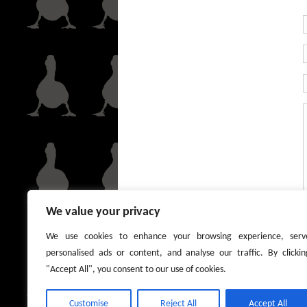
We value your privacy
We use cookies to enhance your browsing experience, serv
personalised ads or content, and analyse our traffic. By clickin
"Accept All", you consent to our use of cookies.
Customise
Reject All
Accept All