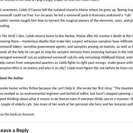
he second in the Club & Fang trilogy, sequel to
Only the Moon Howls
t seventeen, Caleb O’Connor left the isolated island in Maine where he grew up, fleeing tr
erewolf could run free. For six years he led a werewolf pack in Romania andraised a “cub”
aleb’s mentor taught him how to harvest the magical powers of the elements, stars, and pl
unting.
n
The Wolf’s Den
, Caleb returns home to Bar Harbor, Maine after his mentor’s death at the 
rewing there—mysterious deaths that make him suspect nefarious vampires have infiltrate
erewolf bikers, secretive government agents, and vampires preying on tourists, as well as t
eeds all the help he can get to stop his vampire nemesis from enslaving humans in the mid
eenaged werewolf son,an orphaned werewolf cub,his only remaining childhood friend, and 
elp comes from unexpected quarters as Caleb fights to right past wrongs, make peace with
ampires.Who is an enemy and who is an ally? Caleb must figure this out before he loses mo
bout the Author
onnie Senior writes fiction because she can’t help it. She wrote her first story, “The Haunted
as worked as an environmental engineer and technical editor, but hasn’t stopped spinning st
pent thinking about what it means to be human even if everyone thinks you’re a monster. Sh
 couple of elderly cats. See more of her work at her personal site
here
and her Amazon aut
uy the book on Amazon
Leave a Reply