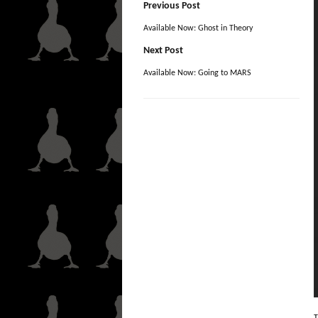
Previous Post
Available Now: Ghost in Theory
Next Post
Available Now: Going to MARS