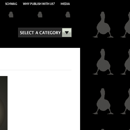
SCHWAG
WHY PUBLISH WITH US?
MEDIA