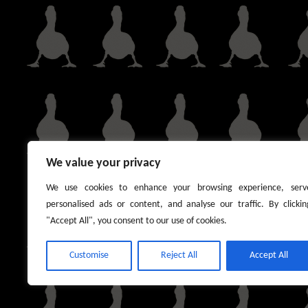
We value your privacy
We use cookies to enhance your browsing experience, serv
personalised ads or content, and analyse our traffic. By clickin
"Accept All", you consent to our use of cookies.
Customise
Reject All
Accept All