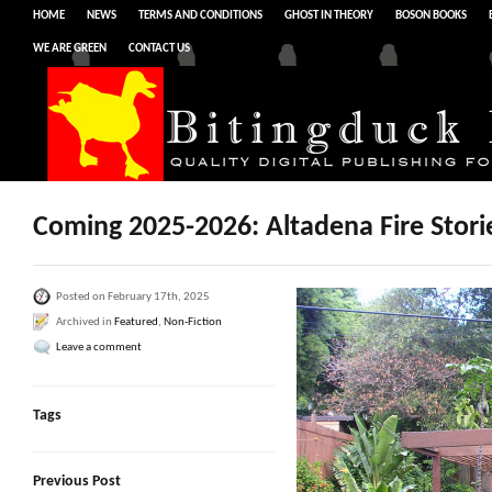
HOME
NEWS
TERMS AND CONDITIONS
GHOST IN THEORY
BOSON BOOKS
WE ARE GREEN
CONTACT US
Coming 2025-2026: Altadena Fire Stori
Posted on February 17th, 2025
Archived in
Featured
,
Non-Fiction
Leave a comment
Tags
Previous Post