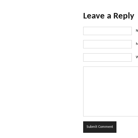
Leave a Reply
N
M
W