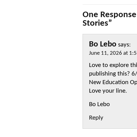
One Response 
Stories”
Bo Lebo
says:
June 11, 2026 at 1:
Love to explore th
publishing this? 
New Education Op
Love your line.
Bo Lebo
Reply