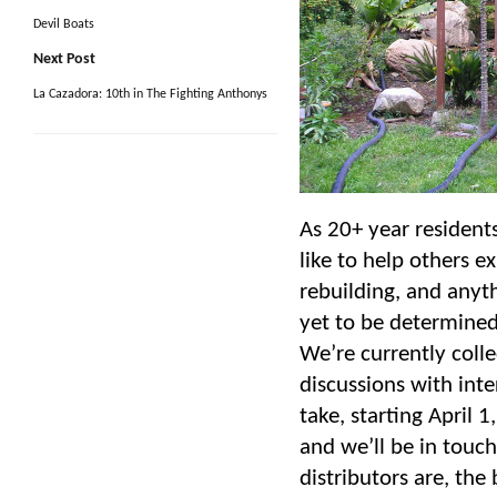
Devil Boats
Next Post
La Cazadora: 10th in The Fighting Anthonys
As 20+ year resident
like to help others e
rebuilding, and anyth
yet to be determined.
We’re currently colle
discussions with int
take, starting April 1
and we’ll be in touc
distributors are, th