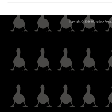
Copyright © 2026 Bitingduck Press