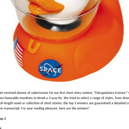
e received dozens of submissions for our first short story contest, “Extrapolatory Science
wo honorable mentions to break a 3-way tie. We tried to select a range of styles, from dra
ull-length novel or collection of short stories; the top 3 winners are guaranteed a detailed c
he manuscript. For your reading pleasure, here are the winners!
op 3
QL