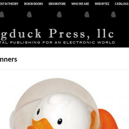
ST IN THEORY
BOSON BOOKS
EBOOKSTORE
WHO WE ARE
WEB BYTEZ
CATALOGS
inners