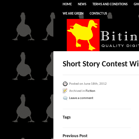
HOME
NEWS
TERMS AND CONDITIONS
GHO
WE ARE GREEN
CONTACT US
Short Story Contest W
Posted on June 18th, 2012
Archived in
Fiction
Leave a comment
Tags
Previous Post