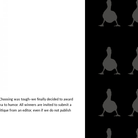
.” Choosing was tough–we finally decided to award
ma to humor. All winners are invited to submit a
ritique from an editor, even if we do not publish