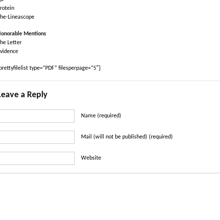
rotein
he-Lineascope
onorable Mentions
he Letter
vidence
prettyfilelist type=”PDF” filesperpage=”5″]
Leave a Reply
Name (required)
Mail (will not be published) (required)
Website