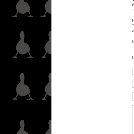
P
T
H
T
e
[