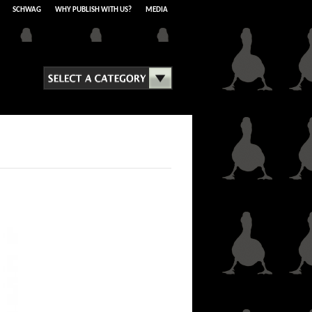
SCHWAG
WHY PUBLISH WITH US?
MEDIA