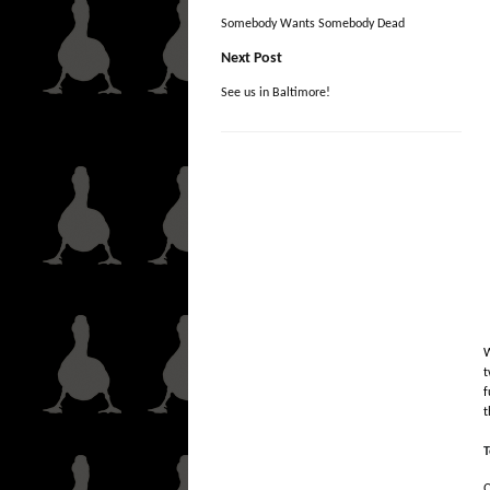
Somebody Wants Somebody Dead
Next Post
See us in Baltimore!
W
t
f
t
T