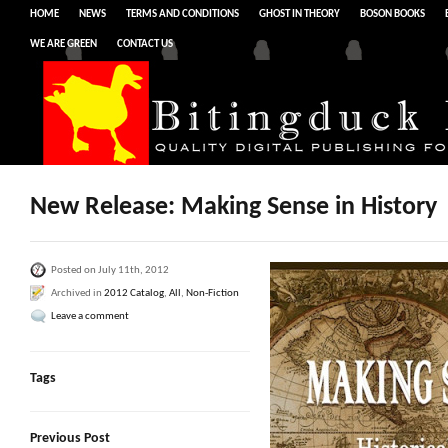
HOME
NEWS
TERMS AND CONDITIONS
GHOST IN THEORY
BOSON BOOKS
WE ARE GREEN
CONTACT US
New Release: Making Sense in History
Posted on July 11th, 2012
Archived in
2012 Catalog
,
All
,
Non-Fiction
Leave a comment
Tags
Previous Post