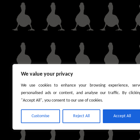
We value your privacy
We use cookies to enhance your browsing experience, serv
personalised ads or content, and analyse our traffic. By clickin
"Accept All", you consent to our use of cookies.
Customise
Reject All
Accept All