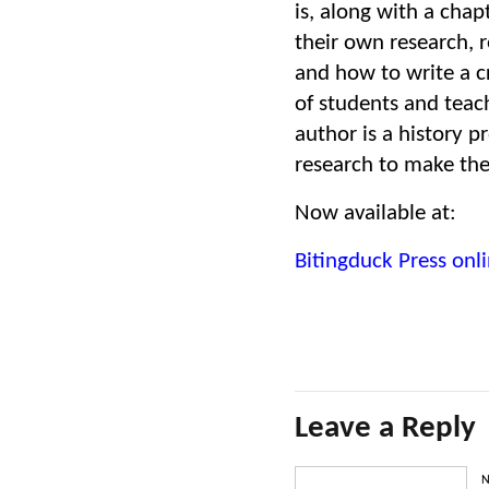
is, along with a chap
their own research, 
and how to write a c
of students and teac
author is a history 
research to make the
Now available at:
Bitingduck Press onli
Leave a Reply
N