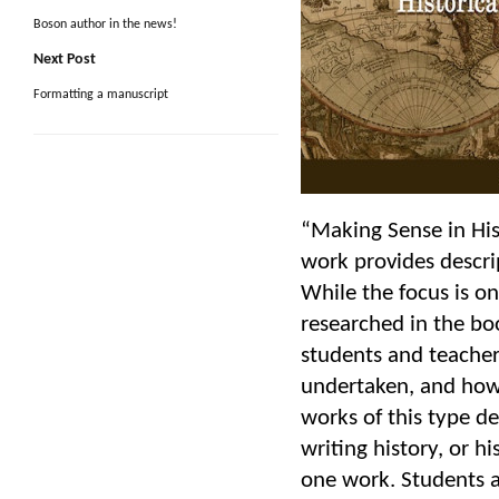
Boson author in the news!
Next Post
Formatting a manuscript
“Making Sense in His
work provides descrip
While the focus is o
researched in the boo
students and teacher
undertaken, and how 
works of this type de
writing history, or h
one work. Students a