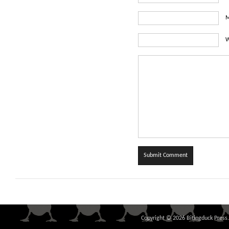
M
W
Copyright © 2026 Bitingduck Press