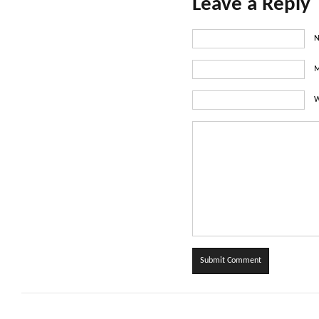
Leave a Reply
N
M
W