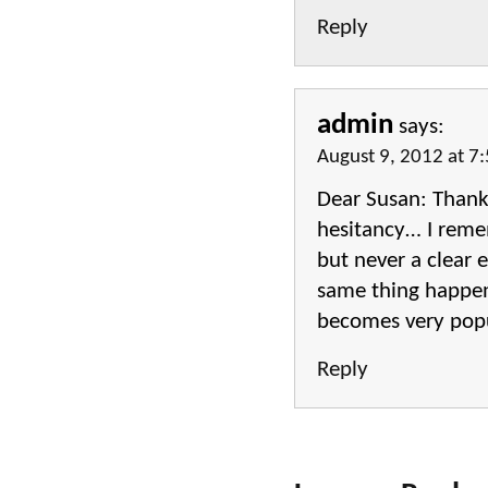
Reply
admin
says:
August 9, 2012 at 7
Dear Susan: Thanks
hesitancy… I remem
but never a clear 
same thing happens
becomes very popul
Reply