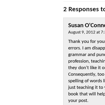
2 Responses t
Susan O'Conn
August 9, 2012 at 7
Thank you for your
errors. I am disap
grammar and punct
profession, teach
they don’t like it
Consequently, too
spelling of words l
just teaching it t
book that will hel
your post.