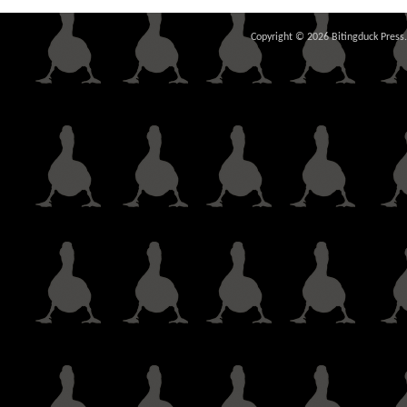
Copyright © 2026 Bitingduck Press