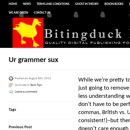
HOME
NEWS
TERMS AND CONDITIONS
GHOST IN THEORY
BOSON BOOKS
WE ARE GREEN
CONTACT US
Ur grammer sux
Posted on August 8th, 2012
While we’re pretty t
Archived in
Tech Tips
just going to remove
Leave a comment
less understanding w
don’t have to be perf
Tags
commas, British vs. U
consistent!)–but the
Previous Post
doesn’t care enough 