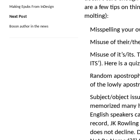
are a few tips on th
Making Epubs From InDesign
molting):
Next Post
Boson author in the news
Misspelling your o
Misuse of their/th
Misuse of it’s/its.
ITS’). Here is a
quiz
Random apostroph
of the lowly apostr
Subject/object issu
memorized many hu
English speakers c
record, JK Rowlin
does not decline.