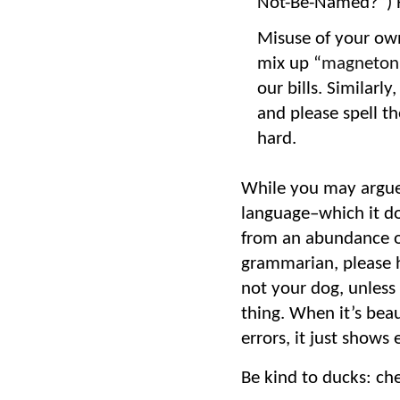
Not-Be-Named?”) H
Misuse of your own 
mix up “
magneton
our bills. Similar
and please spell th
hard.
While you may argue 
language–which it do
from an abundance of 
grammarian, please h
not your dog, unless
thing. When it’s beau
errors, it just shows
Be kind to ducks: ch