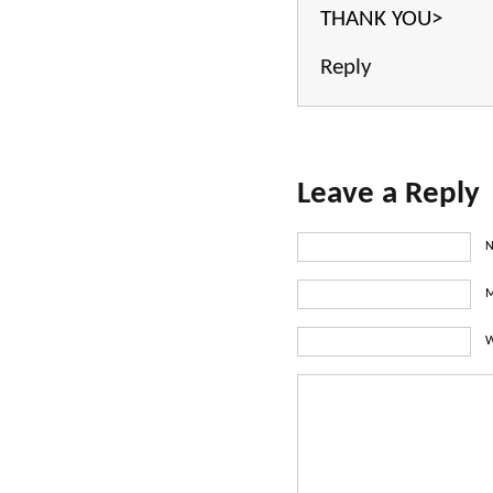
THANK YOU>
Reply
Leave a Reply
N
M
W