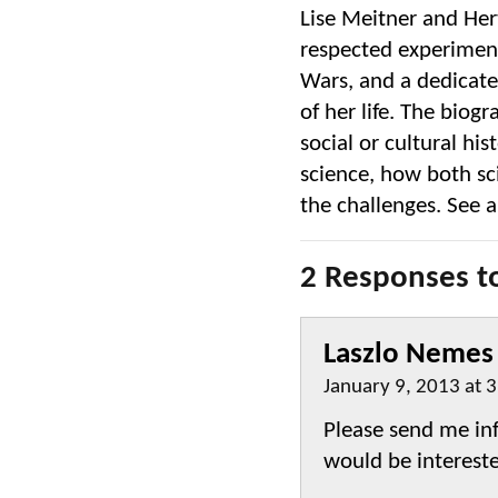
Lise Meitner and Her
respected experimen
Wars, and a dedicated
of her life. The biogr
social or cultural his
science, how both sc
the challenges. See 
2 Responses to
Laszlo Nemes
January 9, 2013 at 
Please send me inf
would be intereste