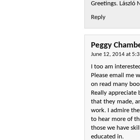
Greetings. László
Reply
Peggy Chamb
June 12, 2014 at 5:
I too am intereste
Please email me wh
on read many books
Really appreciate
that they made, an
work. I admire th
to hear more of the
those we have skill
educated in.