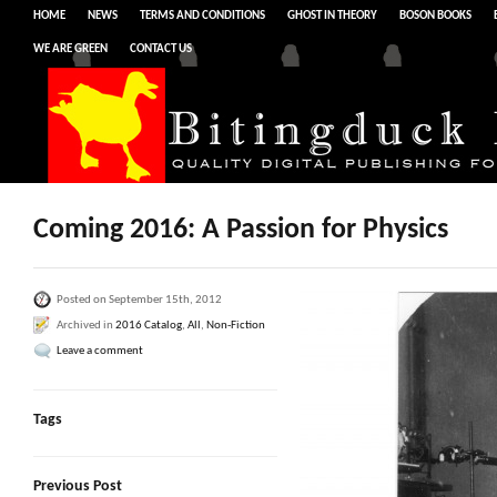
HOME
NEWS
TERMS AND CONDITIONS
GHOST IN THEORY
BOSON BOOKS
WE ARE GREEN
CONTACT US
Coming 2016: A Passion for Physics
Posted on September 15th, 2012
Archived in
2016 Catalog
,
All
,
Non-Fiction
Leave a comment
Tags
Previous Post