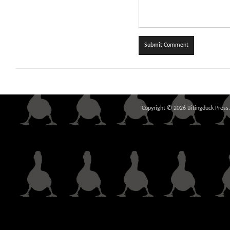
Copyright © 2026 Bitingduck Press