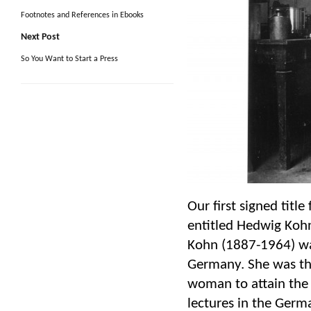
Footnotes and References in Ebooks
Next Post
So You Want to Start a Press
Our first signed titl
entitled Hedwig Kohn
Kohn (1887-1964) was
Germany. She was the
woman to attain the 
lectures in the Germ