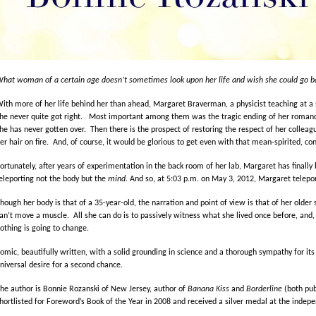
hat woman of a certain age doesn’t sometimes look upon her life and wish she could go bac
ith more of her life behind her than ahead, Margaret Braverman, a physicist teaching at a s
he never quite got right. Most important among them was the tragic ending of her romance
he has never gotten over. Then there is the prospect of restoring the respect of her colleag
er hair on fire. And, of course, it would be glorious to get even with that mean-spirited, 
ortunately, after years of experimentation in the back room of her lab, Margaret has finally 
eleporting not the body but the
mind.
And so, at 5:03 p.m. on May 3, 2012, Margaret telepor
hough her body is that of a 35-year-old, the narration and point of view is that of her older s
an’t move a muscle. All she can do is to passively witness what she lived once before, and, 
othing is going to change.
omic, beautifully written, with a solid grounding in science and a thorough sympathy for i
niversal desire for a second chance.
he author is Bonnie Rozanski of New Jersey, author of
Banana Kiss
and
Borderline
(both pub
hortlisted for Foreword’s Book of the Year in 2008 and received a silver medal at the inde