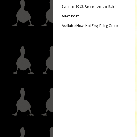
Summer 2013: Remember the Raisin
Next Post
Available Now: Not Easy Being Green