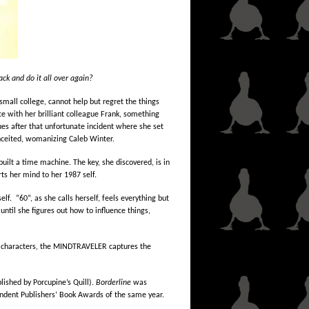
k and do it all over again?
mall college, cannot help but regret the things
 with her brilliant colleague Frank, something
ues after that unfortunate incident where she set
conceited, womanizing Caleb Winter.
built a time machine. The key, she discovered, is in
ts her mind to her 1987 self.
elf. “60”, as she calls herself, feels everything but
until she figures out how to influence things,
ts characters, the MINDTRAVELER captures the
lished by Porcupine’s Quill).
Borderline
was
pendent Publishers’ Book Awards of the same year.