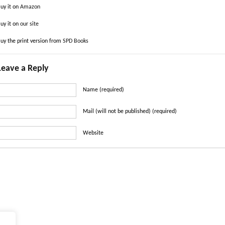
uy it on
Amazon
uy it on
our site
uy the print version from
SPD Books
Leave a Reply
Name (required)
Mail (will not be published) (required)
Website