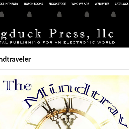
ST IN THEORY
BOSON BOOKS
EBOOKSTORE
WHO WE ARE
WEB BYTEZ
CATALOGS
ndtraveler