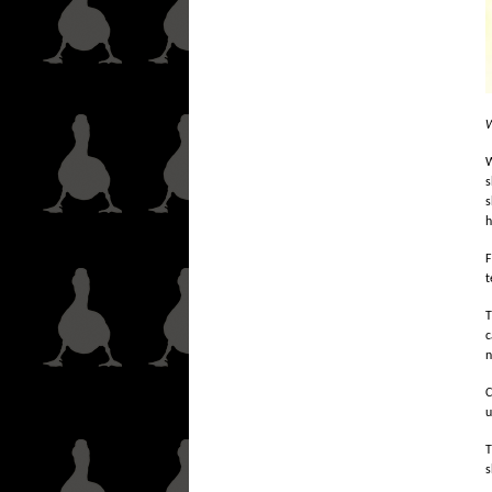
W
W
s
s
h
F
t
T
c
n
C
u
T
s