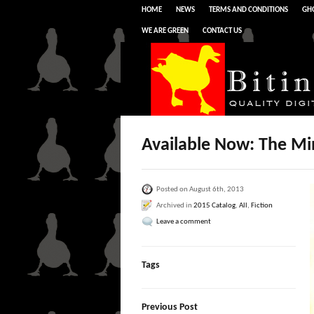
HOME
NEWS
TERMS AND CONDITIONS
GHO
WE ARE GREEN
CONTACT US
Available Now: The Mi
Posted on August 6th, 2013
Archived in
2015 Catalog
,
All
,
Fiction
Leave a comment
Tags
Previous Post