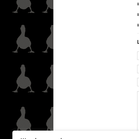
B
B
B