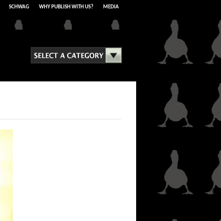
SCHWAG
WHY PUBLISH WITH US?
MEDIA