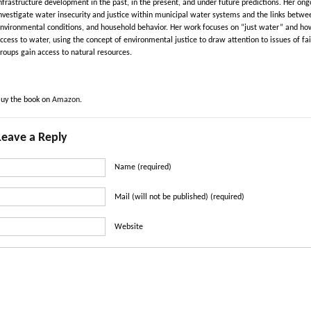
nfrastructure development in the past, in the present, and under future predictions. Her 
nvestigate water insecurity and justice within municipal water systems and the links between
nvironmental conditions, and household behavior. Her work focuses on “just water” and how s
ccess to water, using the concept of environmental justice to draw attention to issues of fai
roups gain access to natural resources.
uy the book on
Amazon
.
Leave a Reply
Name (required)
Mail (will not be published) (required)
Website