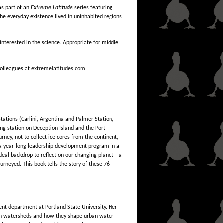
as part of an
Extreme Latitude
series featuring
the everyday existence lived in uninhabited regions
interested in the science. Appropriate for middle
 colleagues at
extremelatitudes.com.
tations (Carlini, Argentina and Palmer Station,
g station on Deception Island and the Port
rney, not to collect ice cores from the continent,
e a year-long leadership development program in a
ideal backdrop to reflect on our changing planet—a
urneyed. This book tells the story of these 76
nt department at Portland State University. Her
s in watersheds and how they shape urban water