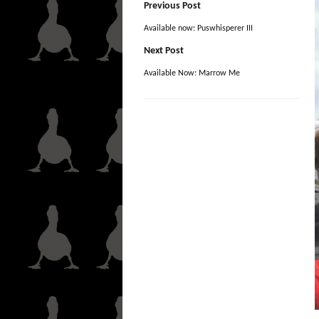
Previous Post
Available now: Puswhisperer III
Next Post
Available Now: Marrow Me