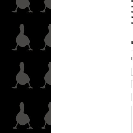
i
i
e
a
g
B