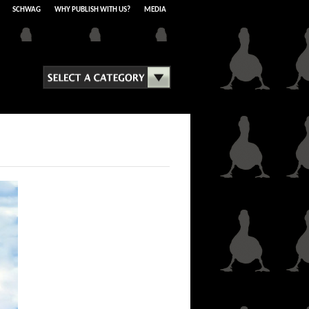
SCHWAG
WHY PUBLISH WITH US?
MEDIA