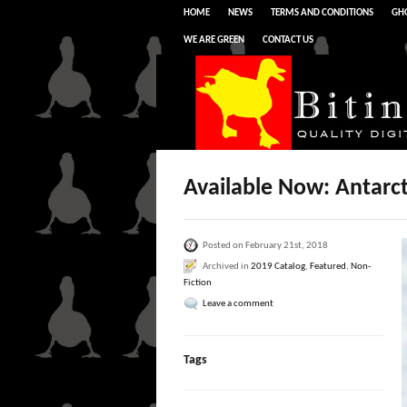
HOME
NEWS
TERMS AND CONDITIONS
GHO
WE ARE GREEN
CONTACT US
Available Now: Antarc
Posted on February 21st, 2018
Archived in
2019 Catalog
,
Featured
,
Non-
Fiction
Leave a comment
Tags