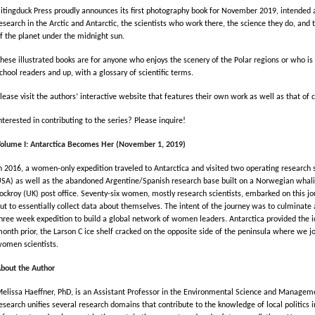
itingduck Press proudly announces its first photography book for November 2019, intended 
esearch in the Arctic and Antarctic, the scientists who work there, the science they do, and 
f the planet under the midnight sun.
hese illustrated books are for anyone who enjoys the scenery of the Polar regions or who is 
chool readers and up, with a glossary of scientific terms.
lease visit the authors’ interactive website that features their own work as well as that of
nterested in contributing to the series? Please inquire!
olume I: Antarctica Becomes Her (November 1, 2019)
n 2016, a women-only expedition traveled to Antarctica and visited two operating research s
SA) as well as the abandoned Argentine/Spanish research base built on a Norwegian whalin
ockroy (UK) post office. Seventy-six women, mostly research scientists, embarked on this jou
ut to essentially collect data about themselves. The intent of the journey was to culminat
hree week expedition to build a global network of women leaders. Antarctica provided the 
onth prior, the Larson C ice shelf cracked on the opposite side of the peninsula where we jo
omen scientists.
bout the Author
elissa Haeffner, PhD, is an Assistant Professor in the Environmental Science and Manageme
esearch unifies several research domains that contribute to the knowledge of local politic