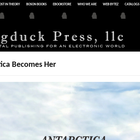
ST IN THEORY
BOSON BOOKS
EBOOKSTORE
WHO WE ARE
WEB BYTEZ
CATALOGS
tica Becomes Her