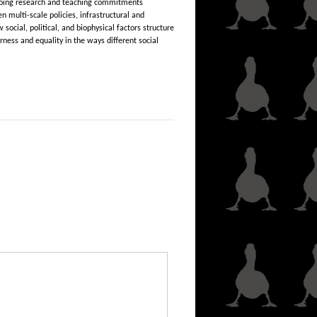
ongoing research and teaching commitments
 multi-scale policies, infrastructural and
ocial, political, and biophysical factors structure
rness and equality in the ways different social