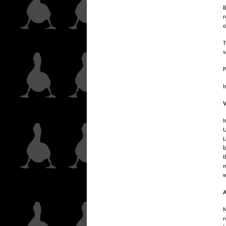
B
r
o
T
s
P
I
V
I
U
L
b
t
m
w
A
M
r